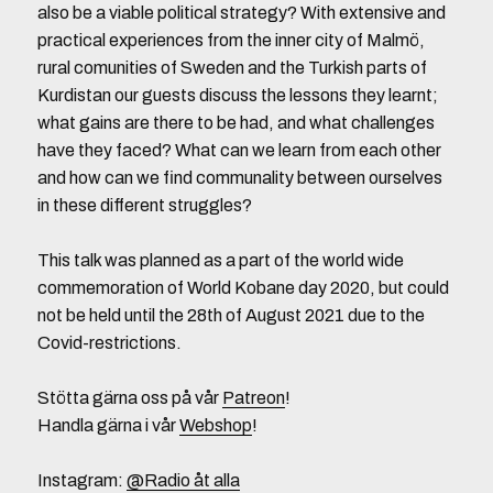
also be a viable political strategy? With extensive and
practical experiences from the inner city of Malmö,
rural comunities of Sweden and the Turkish parts of
Kurdistan our guests discuss the lessons they learnt;
what gains are there to be had, and what challenges
have they faced? What can we learn from each other
and how can we find communality between ourselves
in these different struggles?
This talk was planned as a part of the world wide
commemoration of World Kobane day 2020, but could
not be held until the 28th of August 2021 due to the
Covid-restrictions.
Stötta gärna oss på vår
Patreon
!
Handla gärna i vår
Webshop
!
Instagram:
@Radio åt alla