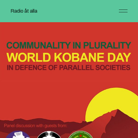
Radio åt alla