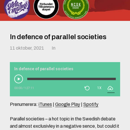
In defence of parallel societies
11 oktober, 2021
In
In defence of parallel societies
1X
00:00
/
1:27:11
Prenumerera:
iTunes
|
Google Play
|
Spotify
Parallel societies – a hot topic in the Swedish debate
and almost exclusivley in a negative sence, but could it